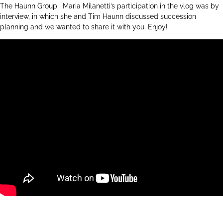
The Haunn Group. Maria Milanetti’s participation in the vlog was by
interview, in which she and Tim Haunn discussed succession
planning and we wanted to share it with you. Enjoy!