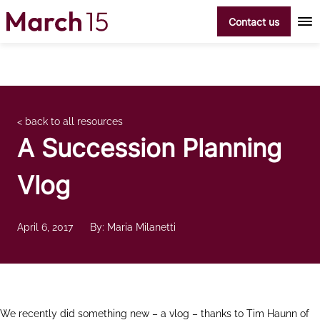
Skip to content
Contact us
< back to all resources
A Succession Planning
Vlog
April 6, 2017
By: Maria Milanetti
We recently did something new – a vlog – thanks to Tim Haunn of