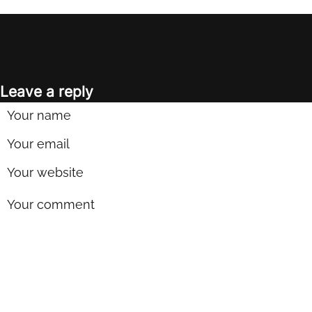
Leave a reply