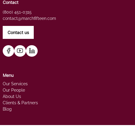
Contact
(800) 451-0315
contact@marchfifteen.com
Contact us
Menu
Our Services
Our People
About Us
Clients & Partners
Blog