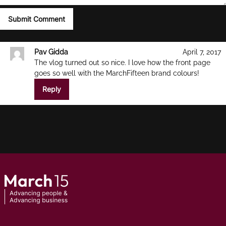
Pav Gidda
April 7, 2017
The vlog turned out so nice. I love how the front page
goes so well with the MarchFifteen brand colours!
Reply