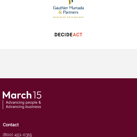
Contact
(800) 451-0315