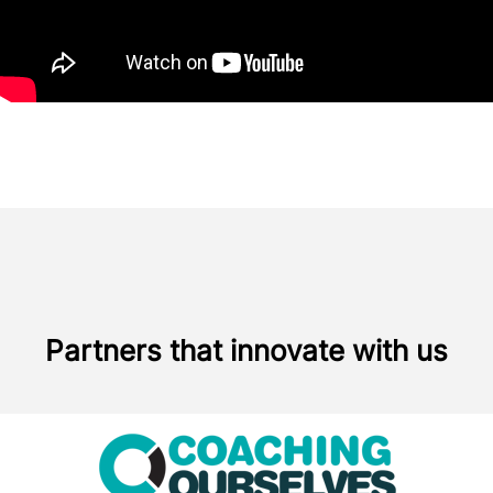
Partners that innovate with us