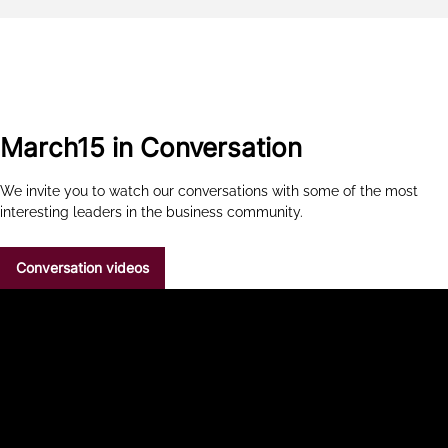
March15 in Conversation
We invite you to watch our conversations with some of the most
interesting leaders in the business community.
Conversation videos