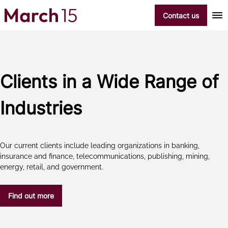
Skip to content
Contact us
Clients in a Wide Range of
Industries
Our current clients include leading organizations in banking,
insurance and finance, telecommunications, publishing, mining,
energy, retail, and government.
Find out more