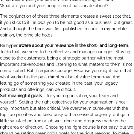
What are you and your people most passionate about?
The conjunction of these three elements creates a sweet spot that,
if you stick to it, allows you to be not good as a business, but great.
And although the book was first published in 2001, in my humble
opinion, the principle holds.
Be hyper
aware about your
relevance in the short- and long-term
.
To do that, we need to be reflective and manage our egos. Staying
close to the customers, being a strategic partner with the most
important stakeholders and listening to what matters to them is not
complicated. But it requires courage. Because you might learn that
what worked in the past might not be of value tomorrow… And
letting go of something you created in the past, your legacy
products and offerings, can be difficult.
Set meaningful goals
– for your organization, your team and
yourself. Setting the right objectives for your organization is not
only important but also critical. We overwhelm ourselves with the
top 100 priorities and keep busy with a sense of urgency, but gain
little satisfaction from a job well done and progress made in the
right area or direction. Choosing the right course is not easy, but we
should be setting meaningful goals for the right reasons. To make