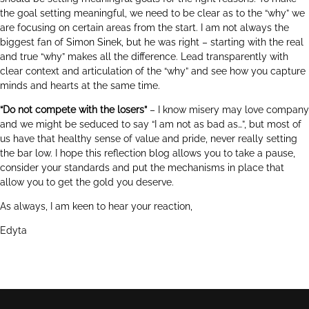
the goal setting meaningful, we need to be clear as to the “why” we
are focusing on certain areas from the start. I am not always the
biggest fan of Simon Sinek, but he was right – starting with the real
and true “why” makes all the difference. Lead transparently with
clear context and articulation of the “why” and see how you capture
minds and hearts at the same time.
“Do not compete with the losers”
– I know misery may love company
and we might be seduced to say “I am not as bad as…”, but most of
us have that healthy sense of value and pride, never really setting
the bar low. I hope this reflection blog allows you to take a pause,
consider your standards and put the mechanisms in place that
allow you to get the gold you deserve.
As always, I am keen to hear your reaction,
Edyta