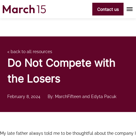
Skip to content
Contact us
< back to all resources
Do Not Compete with
the Losers
February 8, 2024
By: MarchFifteen and Edyta Pacuk
My late father always told me to be thoughtful about the company I