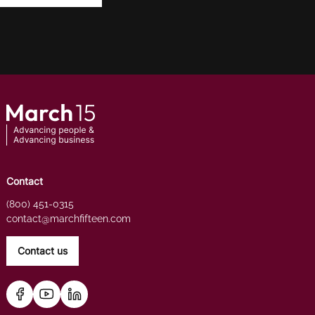
Contact
(800) 451-0315
contact@marchfifteen.com
Contact us