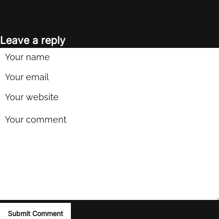
Leave a reply