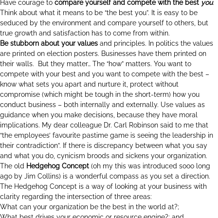
Have courage to
compare yourself and compete with the best
you
.
Think about what it means to be “the best you”. It is easy to be
seduced by the environment and compare yourself to others, but
true growth and satisfaction has to come from within.
Be stubborn about your values
and principles. In politics the values
are printed on election posters. Businesses have them printed on
their walls. But they matter… The “how” matters. You want to
compete with your best and you want to compete with the best –
know what sets you apart and nurture it, protect without
compromise (which might be tough in the short-term) how you
conduct business – both internally and externally. Use values as
guidance when you make decisions, because they have moral
implications. My dear colleague Dr. Carl Robinson said to me that
“the employees’ favourite pastime game is seeing the leadership in
their contradiction”. If there is discrepancy between what you say
and what you do, cynicism broods and sickens your organization.
The old
Hedgehog Concept
(oh my this was introduced sooo long
ago by Jim Collins) is a wonderful compass as you set a direction.
The Hedgehog Concept is a way of looking at your business with
clarity regarding the intersection of three areas:
What can your organization be the best in the world at?;
What best drives your economic or resource engine?; and