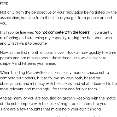
keep.
Not only from the perspective of your reputation being tinted by the
association, but also from the stimuli you get from people around
you.
His favorite line was
“do not compete with the losers”
– constantly
reinforcing and stretching my capacity, raising the bar about who
and what I want to become.
Now, as the first month of 2024 is over, I look at how quickly the time
passes and am musing about the attitude with which I want to
shape MarchFifteen’s year ahead.
When building MarchFifteen I consciously made a choice not to
compete with others, but to follow my own path, based on
observations and intimacy with the clients, and what I deemed to be
most relevant and meaningful for them and for our team.
And as many of you are focusing on growth, keeping with the motto
of “do not compete with the losers” might be of interest to you.
Here are a few thoughts that might help your own thinking: