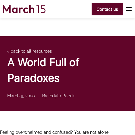
Skip to content
Contact us
< back to all resources
A World Full of
Paradoxes
March 9, 2020
By: Edyta Pacuk
Feeling overwhelmed and confused? You are not alone.