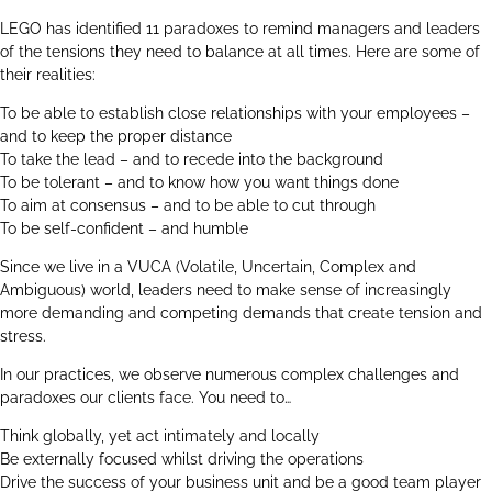
LEGO has identified 11 paradoxes to remind managers and leaders
of the tensions they need to balance at all times. Here are some of
their realities:
To be able to establish close relationships with your employees –
and to keep the proper distance
To take the lead – and to recede into the background
To be tolerant – and to know how you want things done
To aim at consensus – and to be able to cut through
To be self-confident – and humble
Since we live in a VUCA (Volatile, Uncertain, Complex and
Ambiguous) world, leaders need to make sense of increasingly
more demanding and competing demands that create tension and
stress.
In our practices, we observe numerous complex challenges and
paradoxes our clients face. You need to…
Think globally, yet act intimately and locally
Be externally focused whilst driving the operations
Drive the success of your business unit and be a good team player