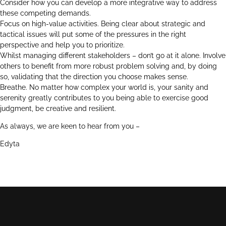
Consider how you can develop a more integrative way to address
these competing demands.
Focus on high-value activities. Being clear about strategic and
tactical issues will put some of the pressures in the right
perspective and help you to prioritize.
Whilst managing different stakeholders – don’t go at it alone. Involve
others to benefit from more robust problem solving and, by doing
so, validating that the direction you choose makes sense.
Breathe. No matter how complex your world is, your sanity and
serenity greatly contributes to you being able to exercise good
judgment, be creative and resilient.
As always, we are keen to hear from you –
Edyta