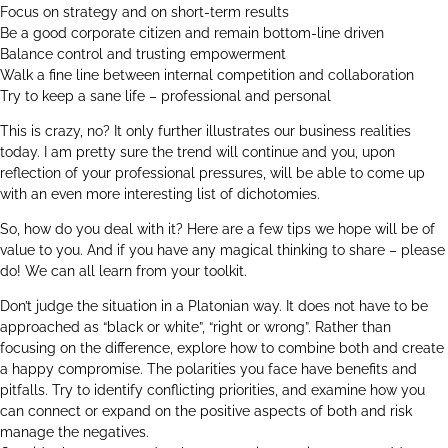
Focus on strategy and on short-term results
Be a good corporate citizen and remain bottom-line driven
Balance control and trusting empowerment
Walk a fine line between internal competition and collaboration
Try to keep a sane life – professional and personal
This is crazy, no? It only further illustrates our business realities
today. I am pretty sure the trend will continue and you, upon
reflection of your professional pressures, will be able to come up
with an even more interesting list of dichotomies.
So, how do you deal with it? Here are a few tips we hope will be of
value to you. And if you have any magical thinking to share – please
do! We can all learn from your toolkit.
Don’t judge the situation in a Platonian way. It does not have to be
approached as “black or white”, “right or wrong”. Rather than
focusing on the difference, explore how to combine both and create
a happy compromise. The polarities you face have benefits and
pitfalls. Try to identify conflicting priorities, and examine how you
can connect or expand on the positive aspects of both and risk
manage the negatives.