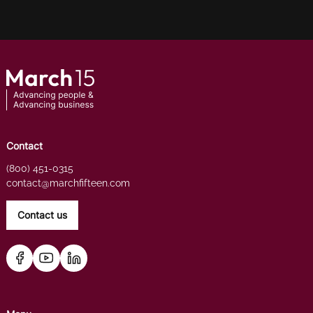
Contact
(800) 451-0315
contact@marchfifteen.com
Contact us