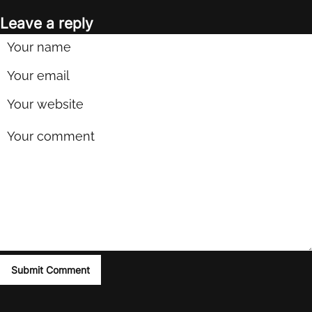
Leave a reply