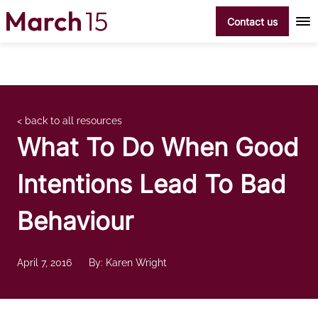
Skip to content
Contact us
< back to all resources
What To Do When Good
Intentions Lead To Bad
Behaviour
April 7, 2016
By: Karen Wright