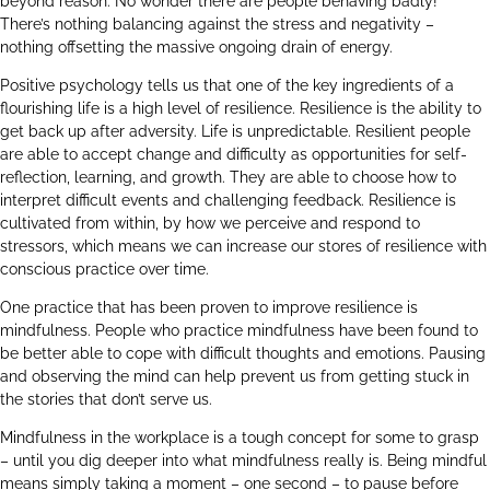
beyond reason. No wonder there are people behaving badly!
There’s nothing balancing against the stress and negativity –
nothing offsetting the massive ongoing drain of energy.
Positive psychology tells us that one of the key ingredients of a
flourishing life is a high level of resilience. Resilience is the ability to
get back up after adversity. Life is unpredictable. Resilient people
are able to accept change and difficulty as opportunities for self-
reflection, learning, and growth. They are able to choose how to
interpret difficult events and challenging feedback. Resilience is
cultivated from within, by how we perceive and respond to
stressors, which means we can increase our stores of resilience with
conscious practice over time.
One practice that has been proven to improve resilience is
mindfulness. People who practice mindfulness have been found to
be better able to cope with difficult thoughts and emotions. Pausing
and observing the mind can help prevent us from getting stuck in
the stories that don’t serve us.
Mindfulness in the workplace is a tough concept for some to grasp
– until you dig deeper into what mindfulness really is. Being mindful
means simply taking a moment – one second – to pause before