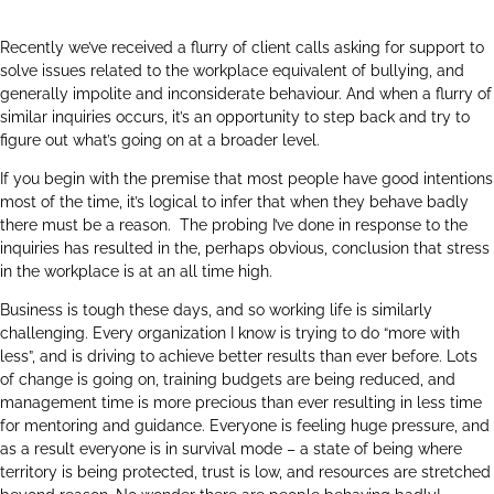
Recently we’ve received a flurry of client calls asking for support to
solve issues related to the workplace equivalent of bullying, and
generally impolite and inconsiderate behaviour. And when a flurry of
similar inquiries occurs, it’s an opportunity to step back and try to
figure out what’s going on at a broader level.
If you begin with the premise that most people have good intentions
most of the time, it’s logical to infer that when they behave badly
there must be a reason. The probing I’ve done in response to the
inquiries has resulted in the, perhaps obvious, conclusion that stress
in the workplace is at an all time high.
Business is tough these days, and so working life is similarly
challenging. Every organization I know is trying to do “more with
less”, and is driving to achieve better results than ever before. Lots
of change is going on, training budgets are being reduced, and
management time is more precious than ever resulting in less time
for mentoring and guidance. Everyone is feeling huge pressure, and
as a result everyone is in survival mode – a state of being where
territory is being protected, trust is low, and resources are stretched