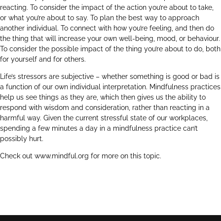
reacting. To consider the impact of the action you’re about to take,
or what you’re about to say. To plan the best way to approach
another individual. To connect with how you’re feeling, and then do
the thing that will increase your own well-being, mood, or behaviour.
To consider the possible impact of the thing you’re about to do, both
for yourself and for others.
Life’s stressors are subjective – whether something is good or bad is
a function of our own individual interpretation. Mindfulness practices
help us see things as they are, which then gives us the ability to
respond with wisdom and consideration, rather than reacting in a
harmful way. Given the current stressful state of our workplaces,
spending a few minutes a day in a mindfulness practice can’t
possibly hurt.
Check out
www.mindful.org
for more on this topic.