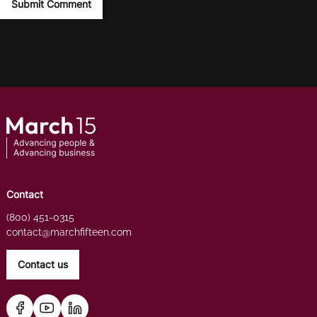
Contact
(800) 451-0315
contact@marchfifteen.com
Contact us