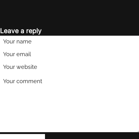
Leave a reply