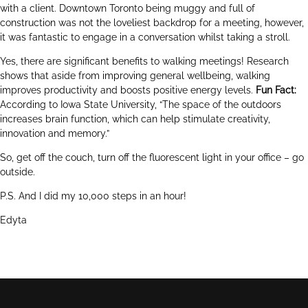
with a client. Downtown Toronto being muggy and full of
construction was not the loveliest backdrop for a meeting, however,
it was fantastic to engage in a conversation whilst taking a stroll.
Yes, there are significant benefits to walking meetings! Research
shows that aside from improving general wellbeing, walking
improves productivity and boosts positive energy levels.
Fun Fact:
According to Iowa State University, “The space of the outdoors
increases brain function, which can help stimulate creativity,
innovation and memory.”
So, get off the couch, turn off the fluorescent light in your office – go
outside.
P.S. And I did my 10,000 steps in an hour!
Edyta