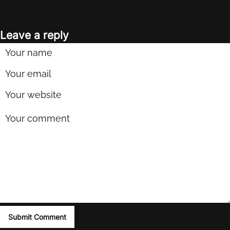
Leave a reply