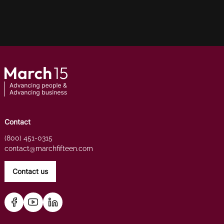
Contact
(800) 451-0315
contact@marchfifteen.com
Contact us