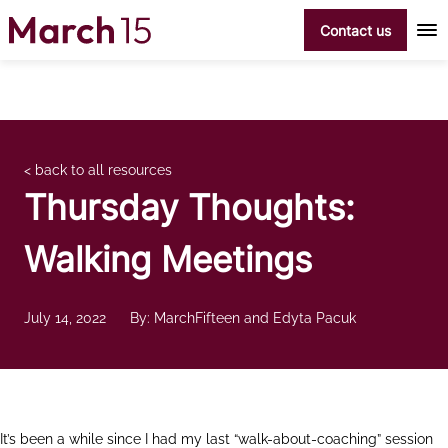
Skip to content
Contact us
< back to all resources
Thursday Thoughts:
Walking Meetings
July 14, 2022
By: MarchFifteen and Edyta Pacuk
It’s been a while since I had my last “walk-about-coaching” session