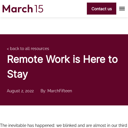
Skip to content
Contact us
< back to all resources
Remote Work is Here to
Stay
August 2, 2022
By: MarchFifteen
The inevitable has happened: we blinked and are almost in our third