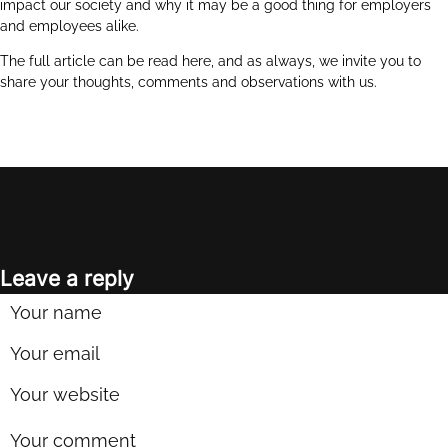
impact our society and why it may be a good thing for employers
and employees alike.
The full article can be read
here
, and as always, we invite you to
share your thoughts, comments and observations with us.
Leave a reply