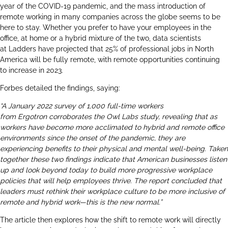
year of the COVID-19 pandemic, and the mass introduction of
remote working in many companies across the globe seems to be
here to stay. Whether you prefer to have your employees in the
office, at home or a hybrid mixture of the two, data scientists
at
Ladders
have projected that 25% of professional jobs in North
America will be fully remote, with remote opportunities continuing
to increase in 2023.
Forbes detailed the findings, saying:
“A January 2022 survey of 1,000 full-time workers
from
Ergotron
corroborates the
Owl Labs
study, revealing that as
workers have become more acclimated to hybrid and remote office
environments since the onset of the pandemic, they are
experiencing benefits to their physical and mental well-being. Taken
together these two findings indicate that American businesses listen
up and look beyond today to build more progressive workplace
policies that will help employees thrive. The report concluded that
leaders must rethink their workplace culture to be more inclusive of
remote and hybrid work—this is the new normal.”
The article then explores how the shift to remote work will directly