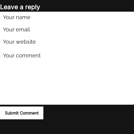
Leave a reply