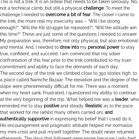
This is not a trek. It is an ordeal that needs to be taken seriously. No,
not a technical climb, but still a physical
challenge
. To meet the
challenge I needed to
overcome a bit of fear
. The closer I came to
the trek, the more real my insecurity was – “Will I be strong
enough?”, “Will the Kili struggle be repeated?”, “Will the altitude win
this time?” These are just some of the questions I needed to answer.
My preparation was, therefore, not only physical, but also emotional
and mental. And, I needed to
draw into
my
personal power
to stay
true, confident, and succeed. I am convinced that my sober
confrontation of this fear prior to the trek contributed to my truer
commitment and ability to face the demands of each day.
The second day of the trek we climbed close to 350 stories high, to
a place called Namche Bazaar. The elevation and the degree of the
slope were phenomenally difficult for me. There was a moment
when my heart sank. Frustrated, I questioned my ability to continue
at the very beginning of the trip. What helped me was a
leader
, who
reminded me to stay
positive
and steady.
Realistic
as to the pace
that worked for me (whilst many others carried on),
and
authentically supportive
in expressing his belief that I could do it.
His encouragement and pragmatic attitude helped me normalize
my mini-crisis and pull myself together. The doubt never returned
afterwards. The days that followed were easier because I only had