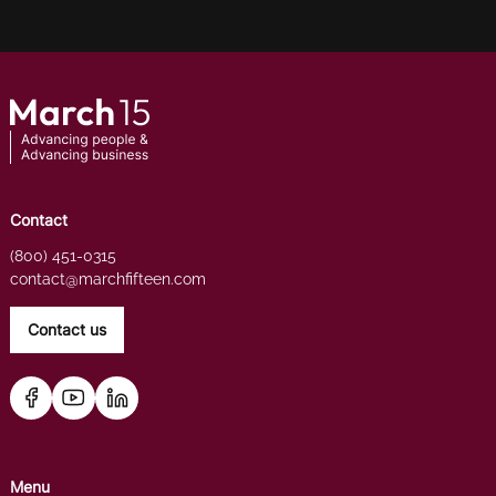
Contact
(800) 451-0315
contact@marchfifteen.com
Contact us
Menu