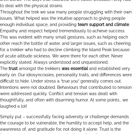
to deal with the physical strains.
Throughout the trek we saw many people struggling with their own
issues. What helped was the intuitive approach to giving people
enough individual space, and providing
team support and climate
.
Empathy and respect helped tremendously to achieve success.
This was evident with many small gestures, such as helping each
other reach the bottle of water, and larger issues, such as cheering
for a trekker who had to decline climbing the Island Peak because
of acute altitude sickness. We were there for each other. Never
explicitly stated. Always understood and unquestioned.
The
trust
amongst the trekkers
was essential
and established very
early on. Our idiosyncrasies, personality traits, and differences were
difficult to hide. Under stress a “true you” generally comes out.
Intentions were not doubted. Behaviours that contributed to tension
were addressed quickly. Conflict and tension was dealt with
thoughtfully, and often with disarming humor. At some points… we
laughed a lot!
Simply put – successfully facing adversity or challenge demands
the courage to be vulnerable, the humility to accept help, and the
awareness of, and gratitude for, not doing it alone. Trust is the