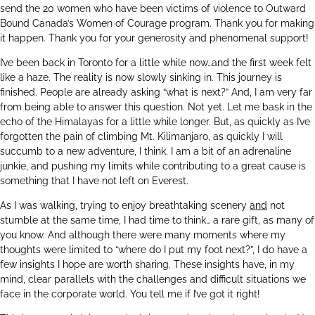
send the 20 women who have been victims of violence to Outward
Bound Canada’s Women of Courage program. Thank you for making
it happen. Thank you for your generosity and phenomenal support!
I’ve been back in Toronto for a little while now…and the first week felt
like a haze. The reality is now slowly sinking in. This journey is
finished. People are already asking “what is next?” And, I am very far
from being able to answer this question. Not yet. Let me bask in the
echo of the Himalayas for a little while longer. But, as quickly as I’ve
forgotten the pain of climbing Mt. Kilimanjaro, as quickly I will
succumb to a new adventure, I think. I am a bit of an adrenaline
junkie, and pushing my limits while contributing to a great cause is
something that I have not left on Everest.
As I was walking, trying to enjoy breathtaking scenery
and
not
stumble at the same time, I had time to think… a rare gift, as many of
you know. And although there were many moments where my
thoughts were limited to “where do I put my foot next?”, I do have a
few insights I hope are worth sharing. These insights have, in my
mind, clear parallels with the challenges and difficult situations we
face in the corporate world. You tell me if I’ve got it right!