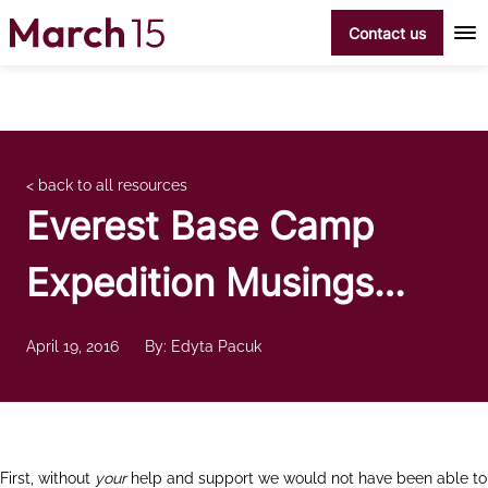
Skip to content
Contact us
< back to all resources
Everest Base Camp
Expedition Musings…
April 19, 2016
By: Edyta Pacuk
First, without
your
help and support we would not have been able to