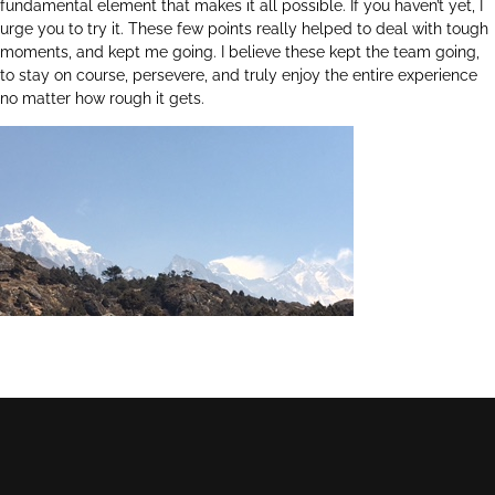
fundamental element that makes it all possible. If you haven’t yet, I
urge you to try it. These few points really helped to deal with tough
moments, and kept me going. I believe these kept the team going,
to stay on course, persevere, and truly enjoy the entire experience
no matter how rough it gets.