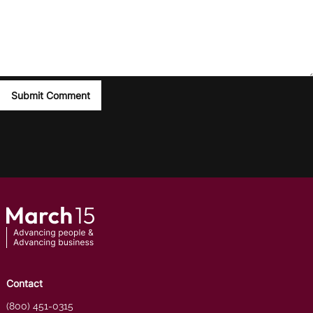
Contact
(800) 451-0315