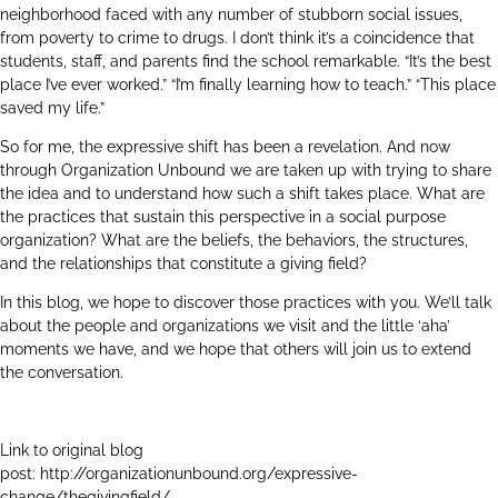
neighborhood faced with any number of stubborn social issues,
from poverty to crime to drugs. I don’t think it’s a coincidence that
students, staff, and parents find the school remarkable. “It’s the best
place I’ve ever worked.” “I’m finally learning how to teach.” “This place
saved my life.”
So for me, the expressive shift has been a revelation. And now
through Organization Unbound we are taken up with trying to share
the idea and to understand how such a shift takes place. What are
the practices that sustain this perspective in a social purpose
organization? What are the beliefs, the behaviors, the structures,
and the relationships that constitute a giving field?
In this blog, we hope to discover those practices with you. We’ll talk
about the people and organizations we visit and the little ‘aha’
moments we have, and we hope that others will join us to extend
the conversation.
Link to original blog
post:
http://organizationunbound.org/expressive-
change/thegivingfield/