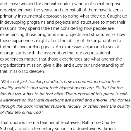
and I have worked for and with quite a variety of social purpose
organization over the years, and almost all of them have taken a
primarily instrumental approach to doing what they do. Caught up
in developing programs and projects and structures to meet their
missions, they spend little time considering how people are
experiencing those programs and projects and structures, or how
those experiences might affect the ability of the organization to
further its overarching goals. An expressive approach to social
change starts with the assumption that our organizational
experiences matter, that those experiences are what anchor the
organization’s mission, give it life, and allow our understanding of
that mission to deepen.
“We’re not just teaching students how to understand what their
quality world is and what their highest needs are. It’s that for the
faculty too. It has to be that alive. The purpose of this place is self-
awareness so that vital questions are asked and anyone who comes
through the door, whether student, faculty, or other, feels the quality
of their life enhanced.”
That quote is from a teacher at
Southwest Baltimore Charter
School
, a public elementary school in a downtown Baltimore