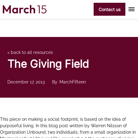
Skip to content
Contact us
< back to all resources
The Giving Field
December 17, 2013
By: MarchFifteen
This piece on making a social footprint, is based on the idea of
purposeful living. In this blog post written by Warren Nilsson of
Organization Unbound, two individuals, from a small organization in