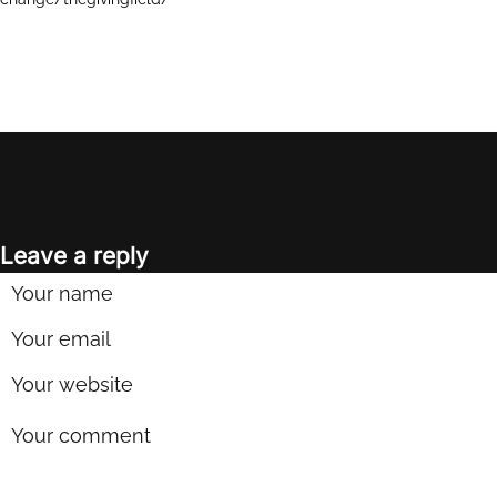
Leave a reply