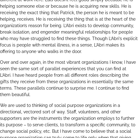
helping someone else or because he is acquiring new skills. He is
receiving the exact thing that Patrick, the person he is meant to be
helping, receives. He is receiving the thing that is at the heart of the
organization’s reason for being. L’Abri exists to develop community,
break isolation, and engender meaningful relationships for people
who may have struggled to find these things. Though L’Abri’s explicit
focus is people with mental illness, in a sense, L’Abri makes its
offering to anyone who walks in the door.
Over and over again, in the most vibrant organizations I know, I have
seen the same sort of parallel experiences that you can find at
L’Abri. I have heard people from all different roles describing the
gifts they receive from these organizations in essentially the same
terms. These parallels continue to surprise me. I continue to find
them beautiful.
We are used to thinking of social purpose organizations in a
directional, vectored sort of way. Staff, volunteers, and other
supporters are the instruments the organization employs to further
its purpose – to serve clients, to transform a specific community, to
change social policy, etc. But I have come to believe that a social
purpose organization can truly come to life only when that giving