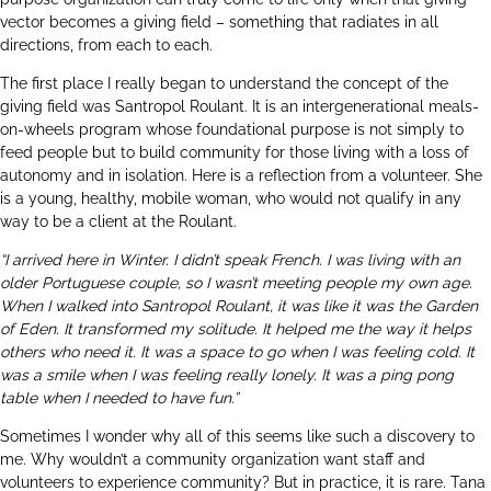
vector becomes a
giving field
– something that radiates in all
directions, from each to each.
The first place I really began to understand the concept of the
giving field was
Santropol Roulant
. It is an intergenerational meals-
on-wheels program whose foundational purpose is not simply to
feed people but to build community for those living with a loss of
autonomy and in isolation. Here is a reflection from a volunteer. She
is a young, healthy, mobile woman, who would not qualify in any
way to be a client at the Roulant.
“I arrived here in Winter. I didn’t speak French. I was living with an
older Portuguese couple, so I wasn’t meeting people my own age.
When I walked into Santropol Roulant, it was like it was the Garden
of Eden. It transformed my solitude. It helped me the way it helps
others who need it. It was a space to go when I was feeling cold. It
was a smile when I was feeling really lonely. It was a ping pong
table when I needed to have fun.”
Sometimes I wonder why all of this seems like such a discovery to
me. Why wouldn’t a community organization want staff and
volunteers to experience community? But in practice, it is rare. Tana