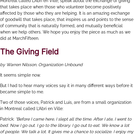
Montreal called L’Abri en Ville, speak about the exchange of giving
that takes place when those who volunteer become positively
affected by those who they are helping. It is an amazing exchange
of goodwill that takes place, that inspires us and points to the sense
of community that is naturally formed, and mutually beneficial
when we help others. We hope you enjoy the piece as much as we
did at MarchFifteen.
The Giving Field
by Warren Nilsson, Organization Unbound
It seems simple now.
But I had to hear many voices say it in many different ways before it
became simple to me.
Two of those voices, Patrick and Luis, are from a small organization
in Montreal called
L’Abri en Ville
:
Patrick:
“Before I came here, I slept all the time. After I ate, I went to
bed. Now I go out. I go to the library. I go out to eat. We know a lot
of people. We talk a lot. It gives me a chance to socialize. I enjoy my