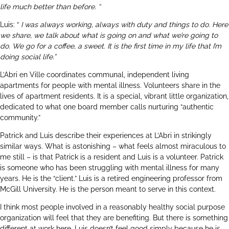
life much better than before. “
Luis: “
I was always working, always with duty and things to do. Here
we share, we talk about what is going on and what we’re going to
do. We go for a coffee, a sweet. It is the first time in my life that I’m
doing social life.”
L’Abri en Ville coordinates communal, independent living
apartments for people with mental illness. Volunteers share in the
lives of apartment residents. It is a special, vibrant little organization,
dedicated to what one board member calls nurturing “authentic
community.”
Patrick and Luis describe their experiences at L’Abri in strikingly
similar ways. What is astonishing – what feels almost miraculous to
me still – is that Patrick is a resident and Luis is a volunteer. Patrick
is someone who has been struggling with mental illness for many
years. He is the “client.” Luis is a retired engineering professor from
McGill University. He is the person meant to serve in this context.
I think most people involved in a reasonably healthy social purpose
organization will feel that they are benefiting. But there is something
different at work here. Luis doesn’t feel good simply because he is