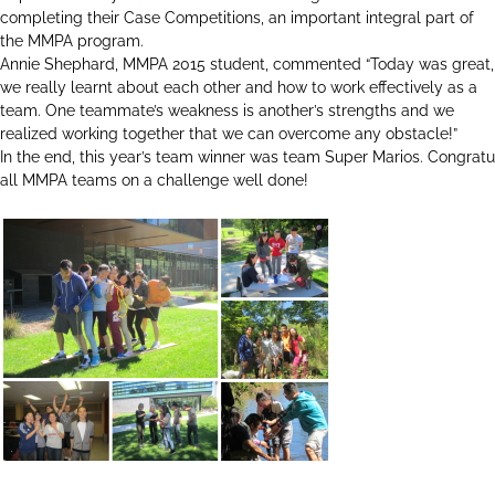
completing their Case Competitions, an important integral part of
the MMPA program.
Annie Shephard, MMPA 2015 student, commented “Today was great,
we really learnt about each other and how to work effectively as a
team. One teammate’s weakness is another’s strengths and we
realized working together that we can overcome any obstacle!”
In the end, this year’s team winner was team Super Marios. Congratu
all MMPA teams on a challenge well done!