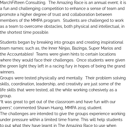
MarchFifteen Consulting. The Amazing Race is an annual event; it is
a fun and challenging competition to enhance a sense of team and
promote a higher degree of trust and collaboration between
members of the MMPA program. Students are challenged to work
as a team to overcome obstacles, both physical and intellectual, in
the shortest time possible.
Students began by breaking into groups and creating inspirational
team names; such as, the Inner Ninjas, Bazinga, Super Marios and
the Accountables! Teams were given hints to certain locations
where they would face their challenges. Once students were given
the green light they left in a racing fury in hopes of being the grand
winners.
Groups were tested physically and mentally. Their problem solving
skills, coordination, leadership, and creativity are just some of the
life skills that were tested, all the while working cohesively as a
group.
“It was great to get out of the classroom and have fun with our
peers”, commented Shawn Huang, MMPA 2015 student.
The challenges are intended to give the groups experience working
under pressure within a limited time frame. This will help students
to put what they have learnt in The Amazing Race to use when