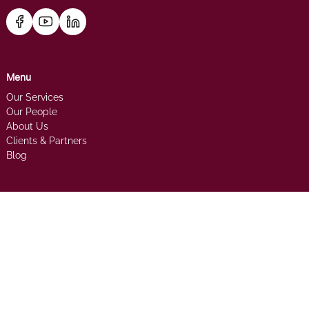
Menu
Our Services
Our People
About Us
Clients & Partners
Blog