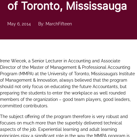
of Toronto, Mississauga
May 6, 2014
By: MarchFifteen
Irene Wiecek, a Senior Lecturer in Accounting and Associate
Director of the Master of Management & Professional Accounting
Program (MMPA) at the University of Toronto, Mississauga’s Institute
of Management & Innovation, always believed that the program
should not only focus on educating the future Accountants, but
preparing the students to enter the workplace as well rounded
members of the organization – good team players, good leaders,
committed contributors.
The subject offering of the program therefore is very robust and
focuses on much more than the superbly delivered technical
aspects of the job. Experiential learning and adult learning
principles play a significant role in the way the MMPA program is