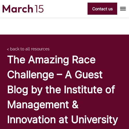
Skip to content
Contact us
< back to all resources
The Amazing Race
Challenge – A Guest
Blog by the Institute of
Management &
Innovation at University