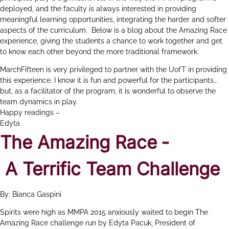
deployed, and the faculty is always interested in providing
meaningful learning opportunities, integrating the harder and softer
aspects of the curriculum. Below is a blog about the Amazing Race
experience, giving the students a chance to work together and get
to know each other beyond the more traditional framework.
MarchFifteen is very privileged to partner with the UofT in providing
this experience. I know it is fun and powerful for the participants…
but, as a facilitator of the program, it is wonderful to observe the
team dynamics in play.
Happy readings –
Edyta
The Amazing Race ‐
A Terrific Team Challenge
By: Bianca Gaspini
Spirits were high as MMPA 2015 anxiously waited to begin The
Amazing Race challenge run by Edyta Pacuk, President of