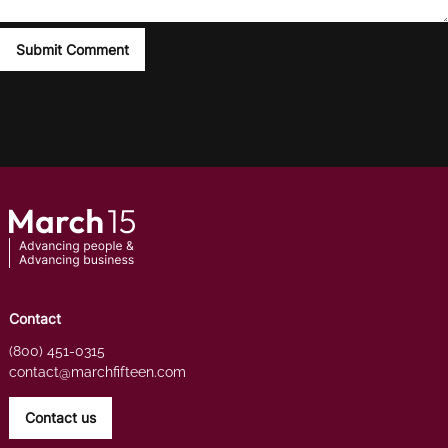
Contact
(800) 451-0315
contact@marchfifteen.com
Contact us