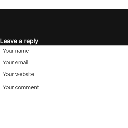
Leave a reply