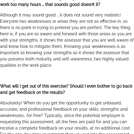
work too many hours … that sounds good doesn’t it?
Although it may sound good … it does not sound very realistic!
Everyone has weaknesses or areas they are not as effective in, so
there is no point in trying to pretend you are perfect. The key thing
here is, if you are as aware and forward with those areas as you are
with your strengths, it shows the assessor that you are well aware of
and know how to mitigate them. Knowing your weaknesses is as
important as knowing your strengths as it shows the assessor that
you possess both maturity and self-awareness, two highly valued
qualities in the work place.
What will I get out of this exercise? Should I even bother to go back
and get feedback on the results?
Absolutely! When do you get the opportunity to get unbiased,
accurate, and professional feedback on your skills, strengths and
weaknesses… for free? Typically, since the potential employer is
requesting this assessment, all the fees are paid for and you can
receive a complete feedback on your results, at no additional cost.