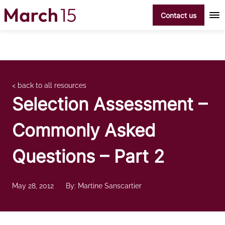
Skip to content
Contact us
< back to all resources
Selection Assessment –
Commonly Asked
Questions – Part 2
May 28, 2012
By: Martine Sanscartier