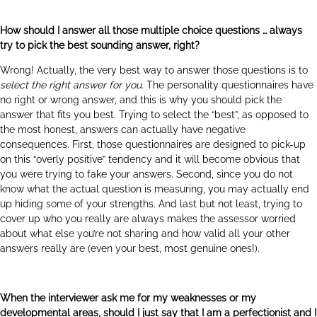
How should I answer all those multiple choice questions … always
try to pick the best sounding answer, right?
Wrong! Actually, the very best way to answer those questions is to
select the right answer for you
. The personality questionnaires have
no right or wrong answer, and this is why you should pick the
answer that fits you best. Trying to select the “best”, as opposed to
the most honest, answers can actually have negative
consequences. First, those questionnaires are designed to pick-up
on this “overly positive” tendency and it will become obvious that
you were trying to fake your answers. Second, since you do not
know what the actual question is measuring, you may actually end
up hiding some of your strengths. And last but not least, trying to
cover up who you really are always makes the assessor worried
about what else you’re not sharing and how valid all your other
answers really are (even your best, most genuine ones!).
When the interviewer ask me for my weaknesses or my
developmental areas, should I just say that I am a perfectionist and I