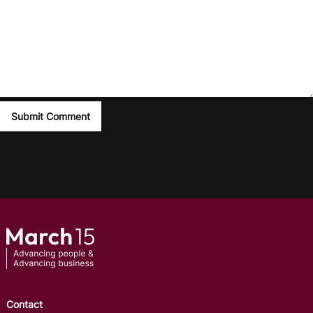
Contact