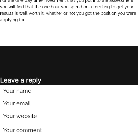
For the one-day time investment that you put into the assessment,
you will find that the one hour you spend on a meeting to get your
results is well worth it, whether or not you got the position you were
applying for.
Leave a reply