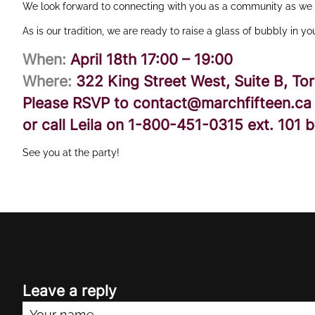
We look forward to connecting with you as a community as we s
As is our tradition, we are ready to raise a glass of bubbly in y
When:
April 18th 17:00 – 19:00
Where:
322 King Street West, Suite B, To
Please RSVP to
contact@marchfifteen.ca
or call Leila on
1-800-451-0315
ext.
101
by
See you at the party!
Leave a reply