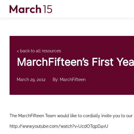
Skip to content
< back to all resources
MarchFifteen’s First Ye
March 29, 2012
By: MarchFifteen
The MarchFifteen Team would like to cordially invite you to our 
http://www.youtube.com/watch?v=UcdOTqpD4vU