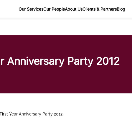
Our Services
Our People
About Us
Clients & Partners
Blog
ar Anniversary Party 2012
First Year Anniversary Party 2012.