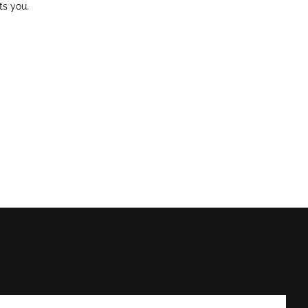
ts you.