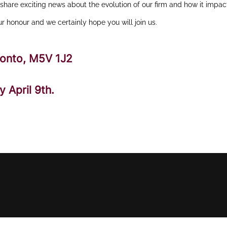
hare exciting news about the evolution of our firm and how it impac
our honour and we certainly hope you will join us.
ronto, M5V 1J2
 April 9th.