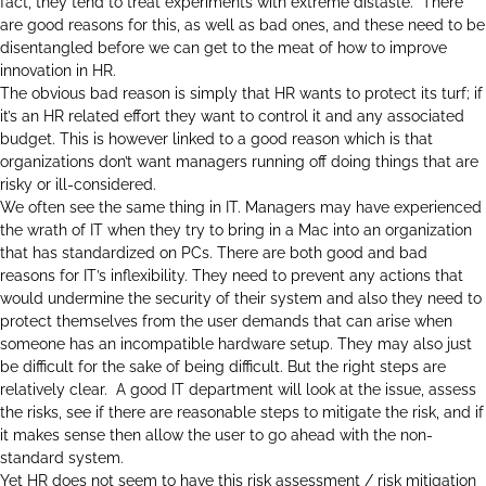
fact, they tend to treat experiments with extreme distaste. There
are good reasons for this, as well as bad ones, and these need to be
disentangled before we can get to the meat of how to improve
innovation in HR.
The obvious bad reason is simply that HR wants to protect its turf; if
it’s an HR related effort they want to control it and any associated
budget. This is however linked to a good reason which is that
organizations don’t want managers running off doing things that are
risky or ill-considered.
We often see the same thing in IT. Managers may have experienced
the wrath of IT when they try to bring in a Mac into an organization
that has standardized on PCs. There are both good and bad
reasons for IT’s inflexibility. They need to prevent any actions that
would undermine the security of their system and also they need to
protect themselves from the user demands that can arise when
someone has an incompatible hardware setup. They may also just
be difficult for the sake of being difficult. But the right steps are
relatively clear. A good IT department will look at the issue, assess
the risks, see if there are reasonable steps to mitigate the risk, and if
it makes sense then allow the user to go ahead with the non-
standard system.
Yet HR does not seem to have this risk assessment / risk mitigation