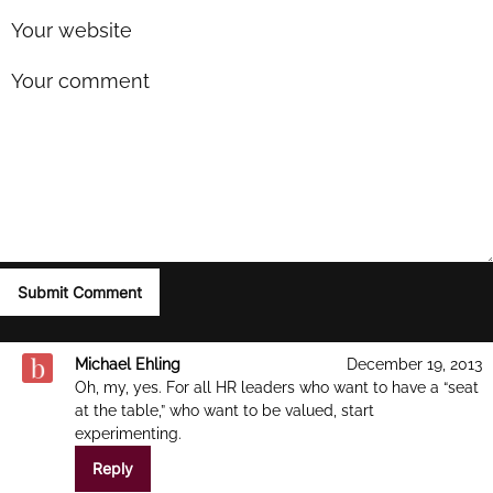
Michael Ehling
December 19, 2013
Oh, my, yes. For all HR leaders who want to have a “seat
at the table,” who want to be valued, start
experimenting.
Reply