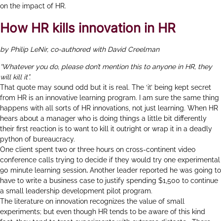
on the impact of HR.
How HR kills innovation in HR
by Philip LeNir, co-authored with David Creelman
“Whatever you do, please don’t mention this to anyone in HR, they
will kill it”.
That quote may sound odd but it is real. The ‘it’ being kept secret
from HR is an innovative learning program. I am sure the same thing
happens with all sorts of HR innovations, not just learning. When HR
hears about a manager who is doing things a little bit differently
their first reaction is to want to kill it outright or wrap it in a deadly
python of bureaucracy.
One client spent two or three hours on cross-continent video
conference calls trying to decide if they would try one experimental
90 minute learning session
.
Another leader reported he was going to
have to write a business case to justify spending $1,500 to continue
a small leadership development pilot program.
The literature on innovation recognizes the value of small
experiments; but even though HR tends to be aware of this kind