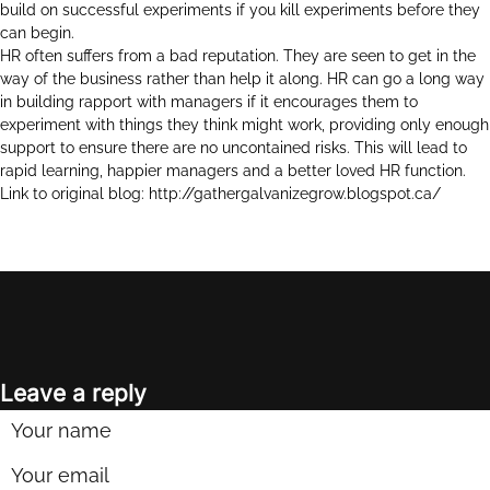
build on successful experiments if you kill experiments before they
can begin.
HR often suffers from a bad reputation. They are seen to get in the
way of the business rather than help it along. HR can go a long way
in building rapport with managers if it encourages them to
experiment with things they think might work, providing only enough
support to ensure there are no uncontained risks. This will lead to
rapid learning, happier managers and a better loved HR function.
Link to original blog:
http://gathergalvanizegrow.blogspot.ca/
Leave a reply