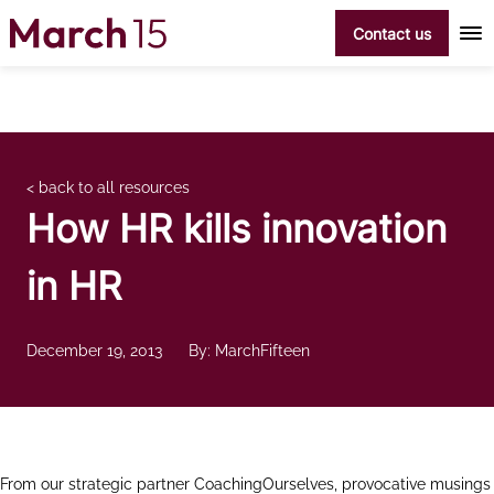
Skip to content
Contact us
< back to all resources
How HR kills innovation
in HR
December 19, 2013
By: MarchFifteen
From our strategic partner CoachingOurselves, provocative musings