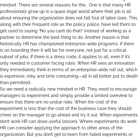
mindset. There are several reasons for this. One is that many HR
professionals grow up in a quasi-legal world where their job is all
about ensuring the organization does not fall foul of labor laws. This,
along with their frequent role as the policy police, have led them to
get used to saying “No you can’t do that!” instead of working as a
partner to determine the best thing to do. Another reason is that
historically HR has championed enterprise-wide programs; if there
is on-boarding then it will be for everyone, not just for a critical
subset of jobs. If there is a dress code, it applies to all, even if it’s
only needed in customer facing roles. When HR sees an innovation
they immediately think in terms of an enterprise-wide roll out, which
is expensive, risky and time consuming—all in all better put to death
than permitted.
So we need a radically new mindset in HR. They need to encourage
managers to experiment and simply provide a limited overview to
ensure that there are no undue risks. When the cost of the
experiment is less than the cost of the business case they should
cheer on the manager to go ahead and try it out. When experiments
don’t work HR can draw useful lessons. Where experiments do work
HR can consider applying the approach to other areas of the
organization. But you don’t get to learn from failed experiments or