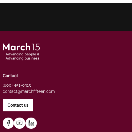
Contact
(800) 451-0315
contact@marchfifteen.com
Contact us