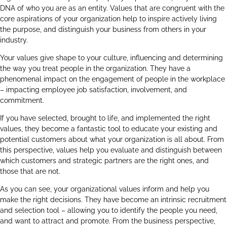
DNA of who you are as an entity. Values that are congruent with the
core aspirations of your organization help to inspire actively living
the purpose, and distinguish your business from others in your
industry.
Your values give shape to your culture, influencing and determining
the way you treat people in the organization. They have a
phenomenal impact on the engagement of people in the workplace
– impacting employee job satisfaction, involvement, and
commitment.
If you have selected, brought to life, and implemented the right
values, they become a fantastic tool to educate your existing and
potential customers about what your organization is all about. From
this perspective, values help you evaluate and distinguish between
which customers and strategic partners are the right ones, and
those that are not.
As you can see, your organizational values inform and help you
make the right decisions. They have become an intrinsic recruitment
and selection tool – allowing you to identify the people you need,
and want to attract and promote. From the business perspective,