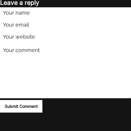
Leave a reply