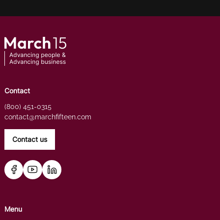
Contact
(800) 451-0315
contact@marchfifteen.com
Contact us
Menu