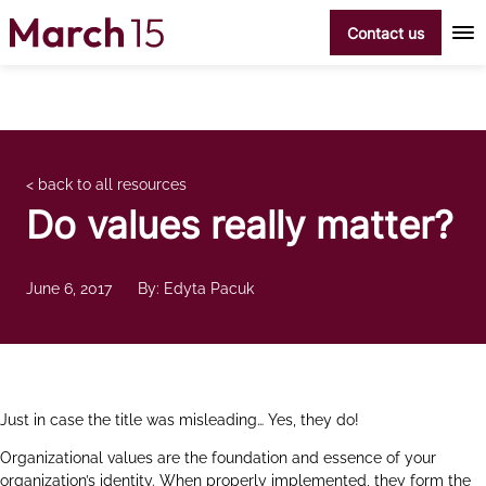
Skip to content
Contact us
< back to all resources
Do values really matter?
June 6, 2017
By: Edyta Pacuk
Just in case the title was misleading… Yes, they do!
Organizational values are the foundation and essence of your
organization’s identity. When properly implemented, they form the