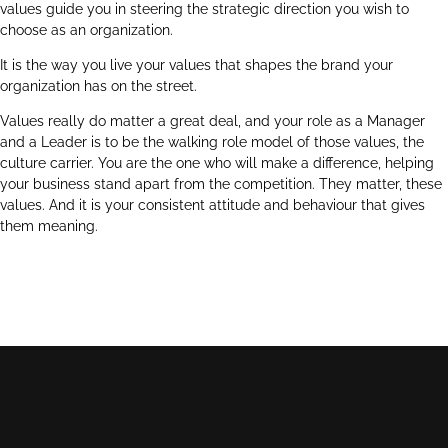
values guide you in steering the strategic direction you wish to
choose as an organization.
It is the way you live your values that shapes the brand your
organization has on the street.
Values really do matter a great deal, and your role as a Manager
and a Leader is to be the walking role model of those values, the
culture carrier. You are the one who will make a difference, helping
your business stand apart from the competition. They matter, these
values. And it is your consistent attitude and behaviour that gives
them meaning.