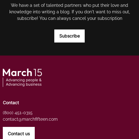
We have a set of talented partners who put their love and
knowledge into writing a blog. If you don't want to miss out,
subscribe! You can always cancel your subscription
Subscribe
Contact
(800) 451-0315
contact@marchfifteen.com
Contact us