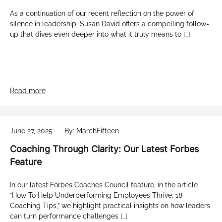
As a continuation of our recent reflection on the power of
silence in leadership, Susan David offers a compelling follow-
up that dives even deeper into what it truly means to […]
Read more
June 27, 2025
By: MarchFifteen
Coaching Through Clarity: Our Latest Forbes
Feature
In our latest Forbes Coaches Council feature, in the article
“How To Help Underperforming Employees Thrive: 18
Coaching Tips,” we highlight practical insights on how leaders
can turn performance challenges […]