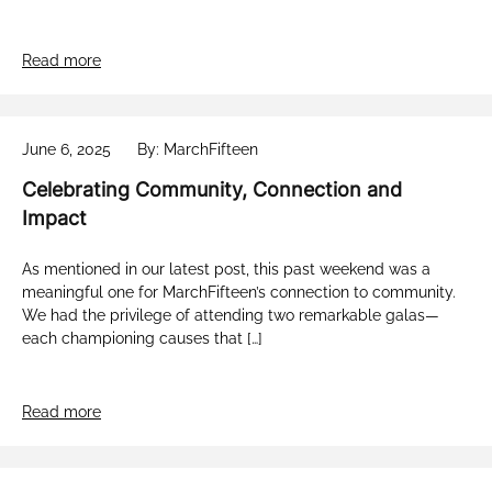
Read more
June 6, 2025
By: MarchFifteen
Celebrating Community, Connection and
Impact
As mentioned in our latest post, this past weekend was a
meaningful one for MarchFifteen’s connection to community.
We had the privilege of attending two remarkable galas—
each championing causes that […]
Read more