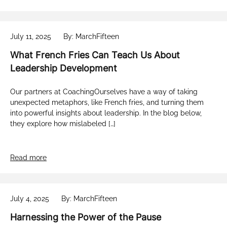
July 11, 2025
By: MarchFifteen
What French Fries Can Teach Us About
Leadership Development
Our partners at CoachingOurselves have a way of taking
unexpected metaphors, like French fries, and turning them
into powerful insights about leadership. In the blog below,
they explore how mislabeled […]
Read more
July 4, 2025
By: MarchFifteen
Harnessing the Power of the Pause