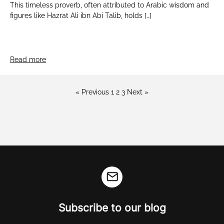
This timeless proverb, often attributed to Arabic wisdom and
figures like Hazrat Ali ibn Abi Talib, holds […]
Read more
« Previous
1
2
3
Next »
Subscribe to our blog