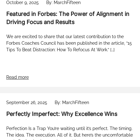
October 9, 2025
By: MarchFifteen
Featured in Forbes: The Power of Alignment in
Driving Focus and Results
We are excited to share that our latest contribution to the
Forbes Coaches Council has been published in the article, “15
Tips To Beat Distraction: How To Refocus At Work.” […]
Read more
September 26, 2025
By: MarchFifteen
Perfectly Imperfect: Why Excellence Wins
Perfection Is a Trap You’re waiting until it’s perfect. The timing.
The idea. The execution. All of it. But here’s the uncomfortable