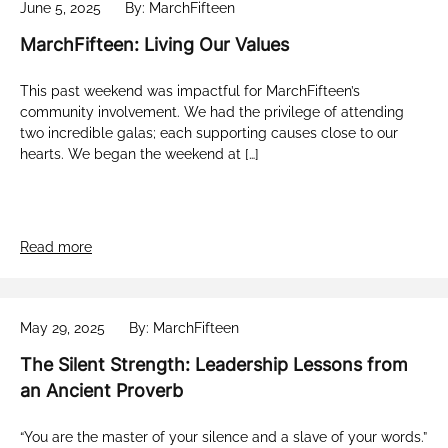
June 5, 2025
By: MarchFifteen
MarchFifteen: Living Our Values
This past weekend was impactful for MarchFifteen’s
community involvement. We had the privilege of attending
two incredible galas; each supporting causes close to our
hearts. We began the weekend at […]
Read more
May 29, 2025
By: MarchFifteen
The Silent Strength: Leadership Lessons from
an Ancient Proverb
“You are the master of your silence and a slave of your words.”