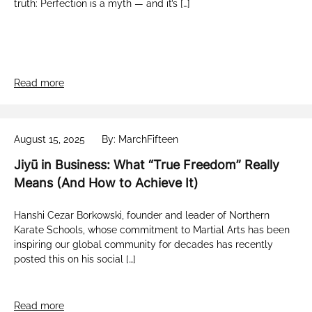
truth: Perfection is a myth — and it’s […]
Read more
August 15, 2025
By: MarchFifteen
Jiyū in Business: What “True Freedom” Really
Means (And How to Achieve It)
Hanshi Cezar Borkowski, founder and leader of Northern
Karate Schools, whose commitment to Martial Arts has been
inspiring our global community for decades has recently
posted this on his social […]
Read more