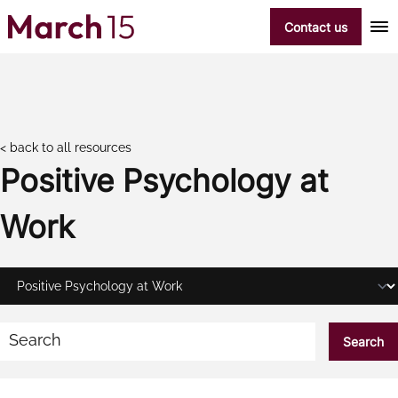
Skip to content
Contact us
< back to all resources
Positive Psychology at
Work
Search