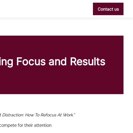
Contact us
ving Focus and Results
t Distraction: How To Refocus At Work.”
compete for their attention.