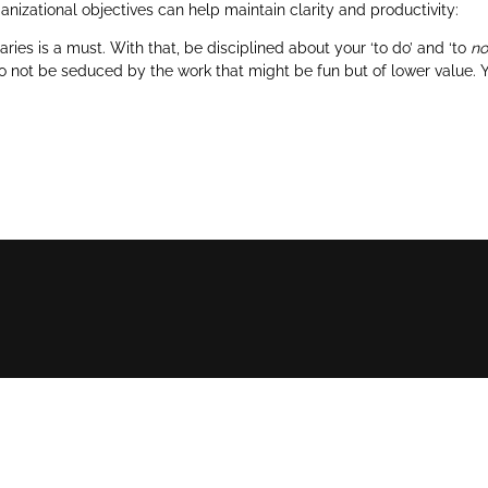
nizational objectives can help maintain clarity and productivity:
ries is a must. With that, be disciplined about your ‘to do’ and ‘to
no
to not be seduced by the work that might be fun but of lower value. Y