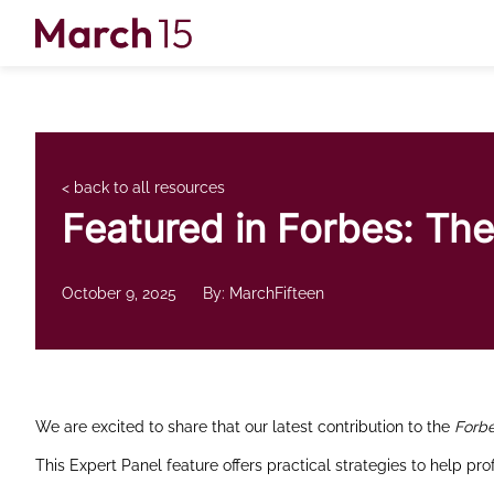
Skip to content
< back to all resources
Featured in Forbes: The
October 9, 2025
By: MarchFifteen
We are excited to share that our latest contribution to the
Forb
This Expert Panel feature offers practical strategies to help pr