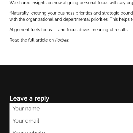
We shared insights on how aligning personal focus with key orga
“Naturally, knowing your business priorities and strategic bounda
with the organizational and departmental priorities. This helps 
Alignment fuels focus — and focus drives meaningful results.
Read the full article on
Forbes
.
Leave a reply