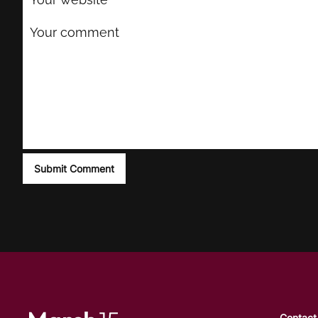
Contact