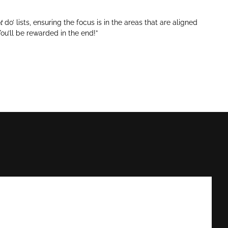
t
do’ lists, ensuring the focus is in the areas that are aligned
ou’ll be rewarded in the end!”