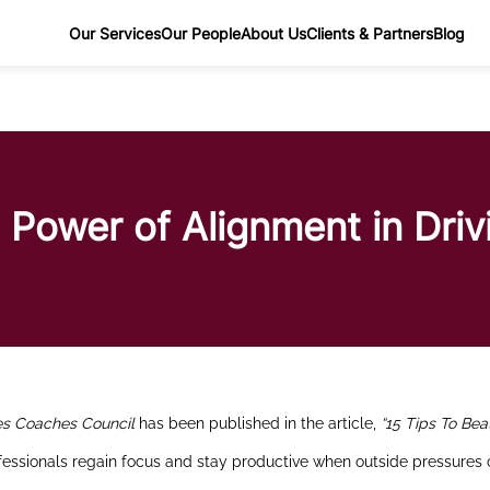
Our Services
Our People
About Us
Clients & Partners
Blog
 Power of Alignment in Dri
es Coaches Council
has been published in the article,
“15 Tips To Bea
ofessionals regain focus and stay productive when outside pressures 