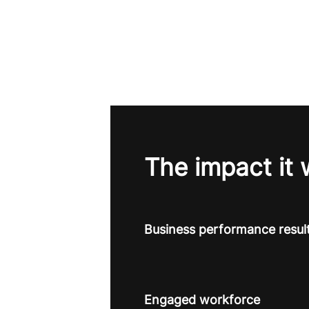
The impact it 
Business performance resul
Engaged workforce