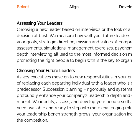
Select
Align
Devel
Assessing Your Leaders
Choosing a new leader based on interviews or the look of a
decision at best. We measure how well your future leaders w
your goals, strategic direction, mission and values. A comp
assessments, simulations, management exercises, psychomet
depth interviewing all lead to the most informed decision m
promoting the right people to begin with is the key to orga
Choosing Your Future Leaders
As key executives move on to new responsibilities in your or
of replacing each departing individual with a leader who is 
predecessor. Succession planning – rigorously and systema
profoundly enhance your company’s leadership depth and o
market. We identify, assess, and develop your people so tha
need available and ready to step into more challenging rol
your leadership bench strength grows, your organization inc
the competition.