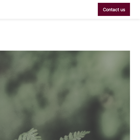
Contact us