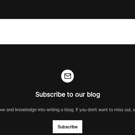
Subscribe to our blog
ove and knowledge into writing a blog. If you don’t want to miss out,
Subscribe