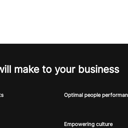
will make to your business
ts
Optimal people performa
Empowering culture