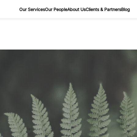
Our Services
Our People
About Us
Clients & Partners
Blog