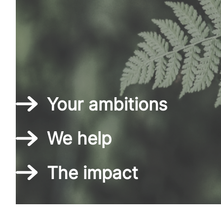
Your ambitions
We help
The impact