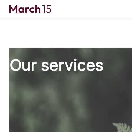
Skip to content
Our services