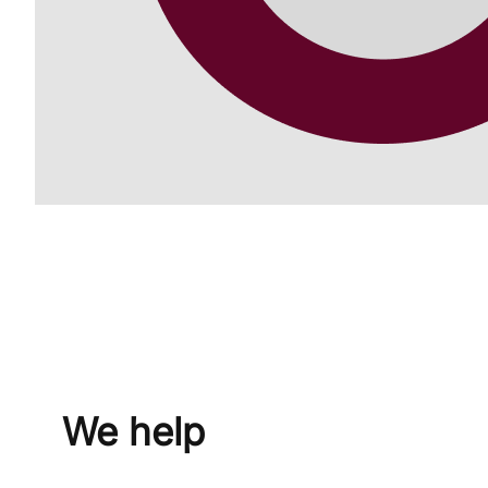
We help