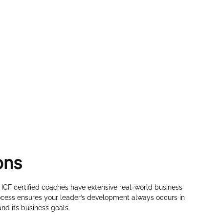
ons
 ICF certified coaches have extensive real-world business
cess ensures your leader’s development always occurs in
nd its business goals.