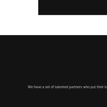
We have a set of talented partners who put their l