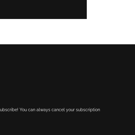
 subscribe! You can always cancel your subscription