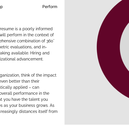
op
Perform
 resume is a poorly informed
ill perform in the context of
rehensive combination of 360°
ric evaluations, and in-
aking available. Hiring and
nizational advancement.
ganization, think of the impact
even better than their
tically applied – can
verall performance in the
t you have the talent you
es as your business grows. As
reasingly distances itself from