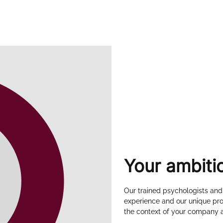
Your ambiti
Our trained psychologists and
experience and our unique pro
the context of your company a