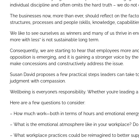
individual discipline and often omits the hard truth – we do not
The businesses now, more than ever, should reflect on the facto
structures, processes and people (skills, knowledge, capabilit
We like to see ourselves as winners and many of us thrive in en
more with less” is not sustainable long term.
Consequently, we are starting to hear that employees more and
opposition is emerging, and it is gaining a stronger voice by t
make concessions and constructively address the issue.
Susan David proposes a few practical steps leaders can take to 
judgment with compassion.
Wellbeing is everyone’s responsibility. Whether you’re leading a 
Here are a few questions to consider:
– How much work—both in terms of hours and emotional ener
– What is the emotional atmosphere like in your workplace? Do 
– What workplace practices could be reimagined to better supp