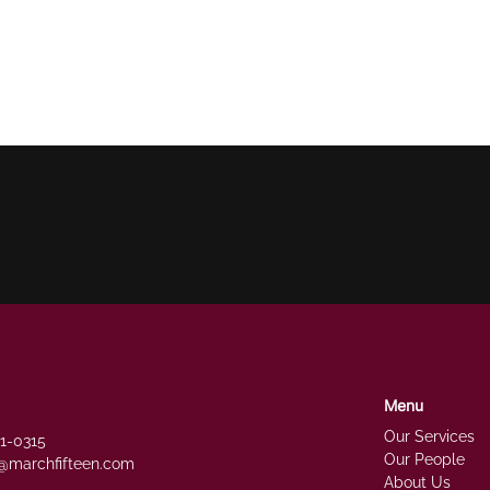
Menu
Our Services
51-0315
Our People
@marchfifteen.com
About Us