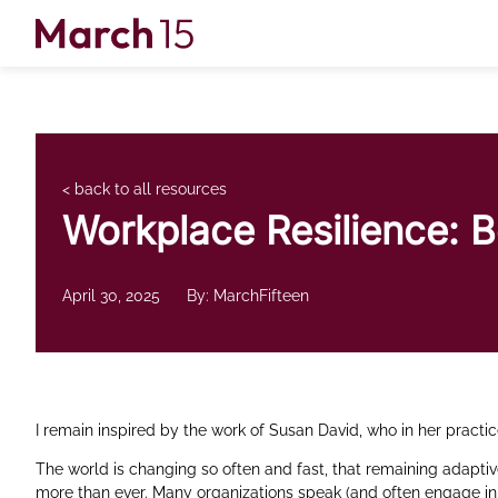
Skip to content
< back to all resources
Workplace Resilience: 
April 30, 2025
By: MarchFifteen
I remain inspired by the work of Susan David, who in her practic
The world is changing so often and fast, that remaining adapti
more than ever. Many organizations speak (and often engage in 