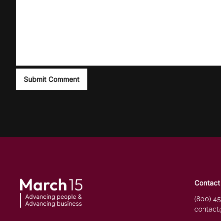
Contact
(800) 4
contact