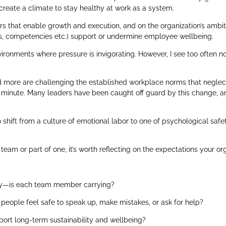
 create a climate to stay healthy at work as a system.
rs that enable growth and execution, and on the organization’s ambiti
ies, competencies etc.) support or undermine employee wellbeing.
vironments where pressure is invigorating. However, I see too often
 more are challenging the established workplace norms that neglect 
he minute. Many leaders have been caught off guard by this change, an
shift from a culture of emotional labor to one of psychological safe
team or part of one, it’s worth reflecting on the expectations your or
gy—is each team member carrying?
people feel safe to speak up, make mistakes, or ask for help?
ort long-term sustainability and wellbeing?