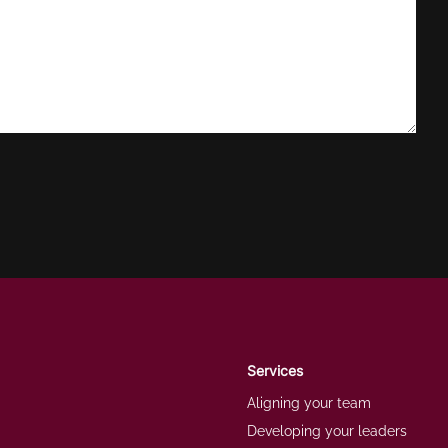
Services
Aligning your team
Developing your leaders