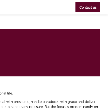
Contact us
nal life.
deal with pressures, handle paradoxes with grace and deliver
able to handle any pressure. But the focus is predominantly on