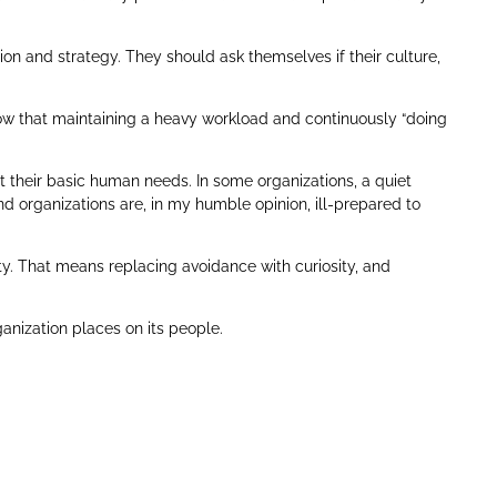
on and strategy. They should ask themselves if their culture,
 now that maintaining a heavy workload and continuously “doing
their basic human needs. In some organizations, a quiet
d organizations are, in my humble opinion, ill-prepared to
ty. That means replacing avoidance with curiosity, and
ganization places on its people.