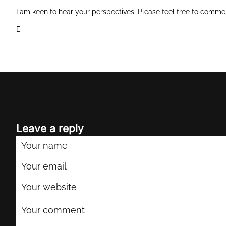
I am keen to hear your perspectives. Please feel free to comme
E
Leave a reply