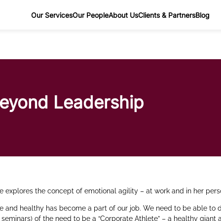
Our Services
Our People
About Us
Clients & Partners
Blog
Beyond Leadership
e explores the concept of emotional agility – at work and in her perso
ve and healthy has become a part of our job. We need to be able to 
seminars) of the need to be a “Corporate Athlete” – a healthy giant 