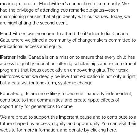
meaningful one for MarchFifteen’s connection to community. We
had the privilege of attending two remarkable galas—each
championing causes that align deeply with our values. Today, we
are highlighting the second event.
MarchFifteen was honoured to attend the
iPartner India, Canada
Gala, where we joined a community of changemakers committed to
educational access and equity.
iPartner India, Canada is on a mission to ensure that every child has
access to quality education, offering scholarships and re-enrollment
programs that focus especially on empowering girls. Their work
reinforces what we deeply believe: that education is not only a right,
but a catalyst for long-term, systemic change.
Educated girls are more likely to become financially independent,
contribute to their communities, and create ripple effects of
opportunity for generations to come.
We are proud to support this important cause and to contribute to a
future shaped by access, dignity, and opportunity. You can visit their
website for more information, and donate by clicking
here
.