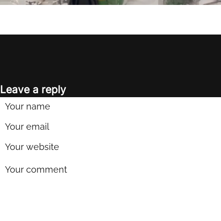
Leave a reply