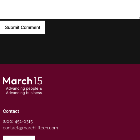
Contact
(800) 451-0315
contact@marchfifteen.com