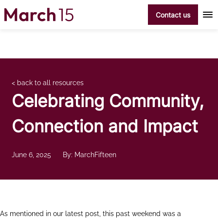
Skip to content
Contact us
< back to all resources
Celebrating Community,
Connection and Impact
June 6, 2025
By: MarchFifteen
As mentioned in our latest post, this past weekend was a