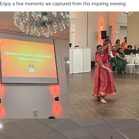
Enjoy a few moments we captured from this inspiring evening.