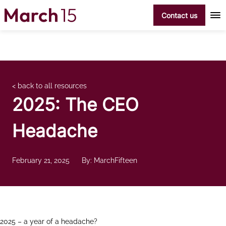
Skip to content
Contact us
< back to all resources
2025: The CEO
Headache
February 21, 2025
By: MarchFifteen
2025 – a year of a headache?