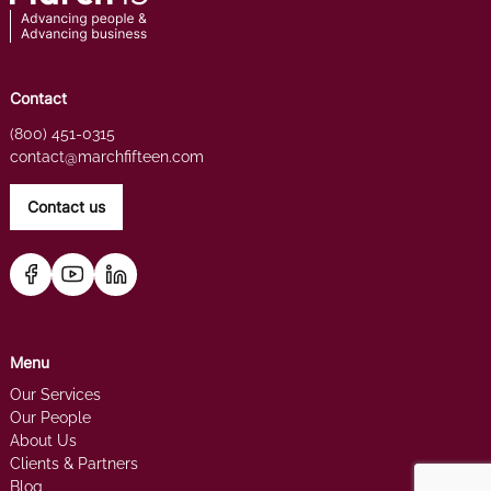
Contact
(800) 451-0315
contact@marchfifteen.com
Contact us
Menu
Our Services
Our People
About Us
Clients & Partners
Blog