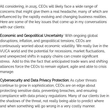
All considering, in 2025, CEOs will likely face a wide range of
concerns that might give them a real headache, many of which are
influenced by the rapidly evolving and changing business realities.
Here are some of the key issues that come up in my conversations
with our clients:
Economic and Geopolitical Uncertainty
: With ongoing global
disruptions, inflation, and geopolitical tensions, CEOs are
continuously worried about economic volatility. We really live in the
VUCA world and the potential for recessions, market fluctuations,
and unexpected shifts in supply chains can create significant
stress. Add to this the fact that anticipated trade wars and shifting
alliances force the CEOs to remain vigilant, agile and able to crisis
manage.
Cybersecurity and Data Privacy Protection:
As cyber threats
continue to grow in sophistication, CEOs are on edge about
protecting sensitive data, preventing breaches, and ensuring
compliance with data privacy regulations. Many of our clients live in
the shadows of the threat, not really being able to predict where
and when something will go wrong in a very costly manner.