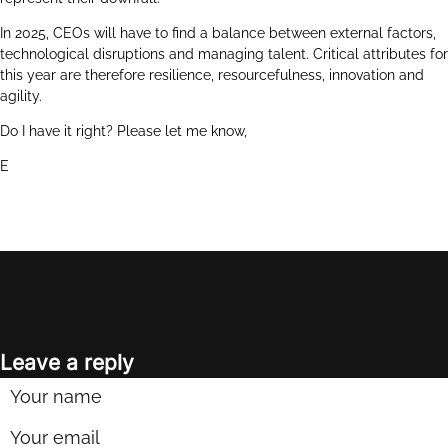
In 2025, CEOs will have to find a balance between external factors,
technological disruptions and managing talent. Critical attributes for
this year are therefore resilience, resourcefulness, innovation and
agility.
Do I have it right? Please let me know,
E
Leave a reply