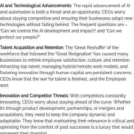
AI and Technological Advancements
: The rapid advancement of AI
and automation is both a threat and an opportunity. CEOs worry
about staying competitive and ensuring their businesses adopt new
technologies without falling behind. The frequent questions are –
“Can we control the AI development and impact? and “Can we
protect our people?”
Talent Acquisition and Retention
: The “Great Reshuffle” of the
workforce that followed the “Great Resignation” has caused many
businesses to rethink employee satisfaction, culture, and retention.
Attracting top talent, managing hybrid/remote work models, and
fostering innovation through human capital are persistent concerns.
CEOs know that the war for talent is finished… and the Employee
won.
Innovation and Competitor Threats
: With competitors constantly
innovating, CEOs worry about staying ahead of the curve. Whether
it’s through product development, partnerships, or mergers and
acquisitions, they need to keep the company dynamic and
adaptable. They know that maintaining their relevance is critical and
operating from the comfort of past successes is a luxury that would
represent their downfall.